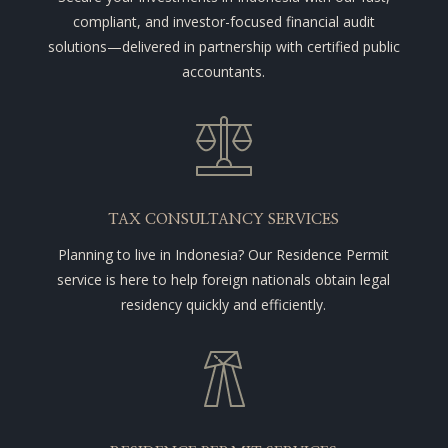
compliant, and investor-focused financial audit
solutions—delivered in partnership with certified public
accountants.
TAX CONSULTANCY SERVICES
Planning to live in Indonesia? Our Residence Permit
service is here to help foreign nationals obtain legal
residency quickly and efficiently.