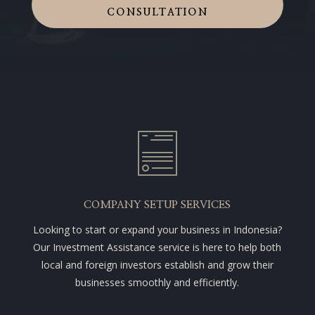
CONSULTATION
COMPANY SETUP SERVICES
Looking to start or expand your business in Indonesia?
Our Investment Assistance service is here to help both
local and foreign investors establish and grow their
businesses smoothly and efficiently.