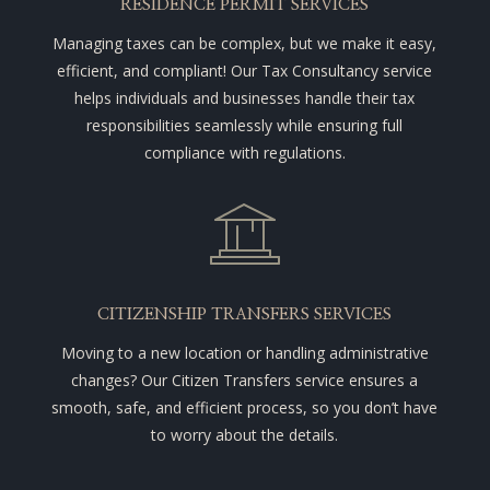
RESIDENCE PERMIT SERVICES
Managing taxes can be complex, but we make it easy,
efficient, and compliant! Our Tax Consultancy service
helps individuals and businesses handle their tax
responsibilities seamlessly while ensuring full
compliance with regulations.
CITIZENSHIP TRANSFERS SERVICES
Moving to a new location or handling administrative
changes? Our Citizen Transfers service ensures a
smooth, safe, and efficient process, so you don’t have
to worry about the details.