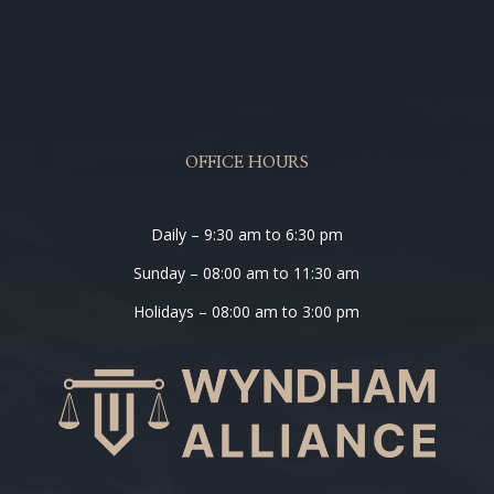
OFFICE HOURS
Daily – 9:30 am to 6:30 pm
Sunday – 08:00 am to 11:30 am
Holidays – 08:00 am to 3:00 pm