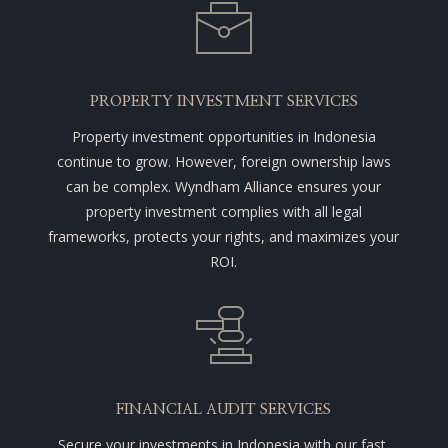
PROPERTY INVESTMENT SERVICES
Property investment opportunities in Indonesia
continue to grow. However, foreign ownership laws
can be complex. Wyndham Alliance ensures your
property investment complies with all legal
frameworks, protects your rights, and maximizes your
ROI.
FINANCIAL AUDIT SERVICES
Secure your investments in Indonesia with our fast,