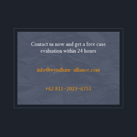
Contact us now and get a free case
evaluation within 24 hours
info@wyndham-alliance.com
+62 811-2023-6751