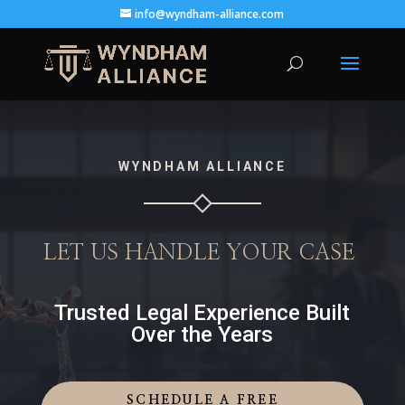
info@wyndham-alliance.com
WYNDHAM ALLIANCE
LET US HANDLE YOUR CASE
Trusted Legal Experience Built
Over the Years
SCHEDULE A FREE