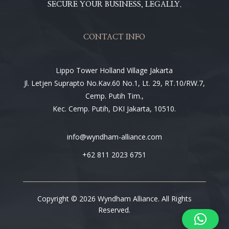
SECURE YOUR BUSINESS, LEGALLY.
CONTACT INFO
Lippo Tower Holland Village Jakarta
Jl. Letjen Suprapto No.Kav.60 No.1, Lt. 29, RT.10/RW.7,
Cemp. Putih Tim.,
Kec. Cemp. Putih, DKI Jakarta, 10510.
info@wyndham-alliance.com
+62 811 2023 6751
Copyright © 2026 Wyndham Alliance. All Rights
Reserved.