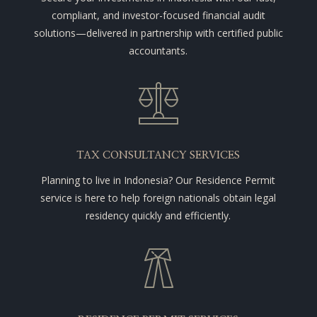
compliant, and investor-focused financial audit
solutions—delivered in partnership with certified public
accountants.
TAX CONSULTANCY SERVICES
Planning to live in Indonesia? Our Residence Permit
service is here to help foreign nationals obtain legal
residency quickly and efficiently.