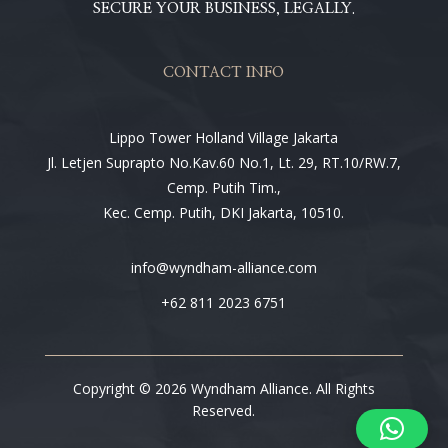
SECURE YOUR BUSINESS, LEGALLY.
CONTACT INFO
Lippo Tower Holland Village Jakarta
Jl. Letjen Suprapto No.Kav.60 No.1, Lt. 29, RT.10/RW.7,
Cemp. Putih Tim.,
Kec. Cemp. Putih, DKI Jakarta, 10510.
info@wyndham-alliance.com
+62 811 2023 6751
Copyright © 2026 Wyndham Alliance. All Rights
Reserved.