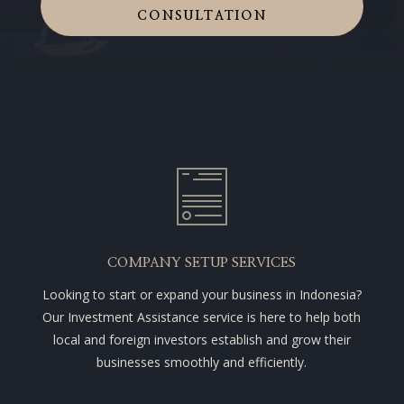
CONSULTATION
COMPANY SETUP SERVICES
Looking to start or expand your business in Indonesia?
Our Investment Assistance service is here to help both
local and foreign investors establish and grow their
businesses smoothly and efficiently.