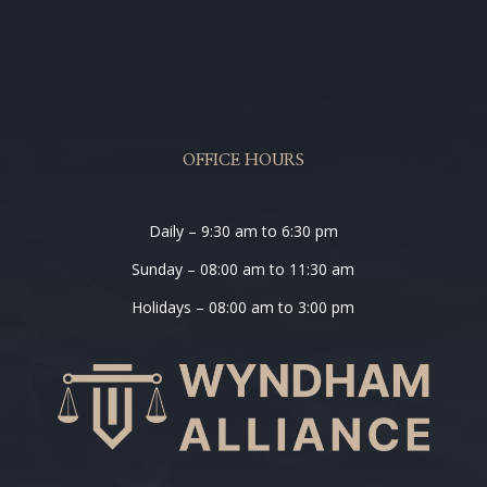
OFFICE HOURS
Daily – 9:30 am to 6:30 pm
Sunday – 08:00 am to 11:30 am
Holidays – 08:00 am to 3:00 pm