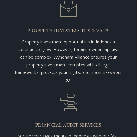
PROPERTY INVESTMENT SERVICES
Property investment opportunities in Indonesia
continue to grow. However, foreign ownership laws
can be complex. Wyndham Alliance ensures your
property investment complies with all legal
frameworks, protects your rights, and maximizes your
ROI.
FINANCIAL AUDIT SERVICES
Secure your investments in Indonesia with our fast,