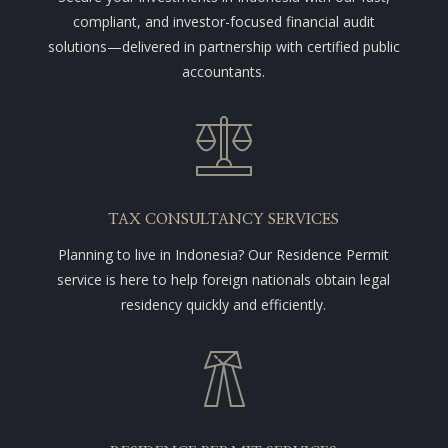
compliant, and investor-focused financial audit
solutions—delivered in partnership with certified public
accountants.
TAX CONSULTANCY SERVICES
Planning to live in Indonesia? Our Residence Permit
service is here to help foreign nationals obtain legal
residency quickly and efficiently.