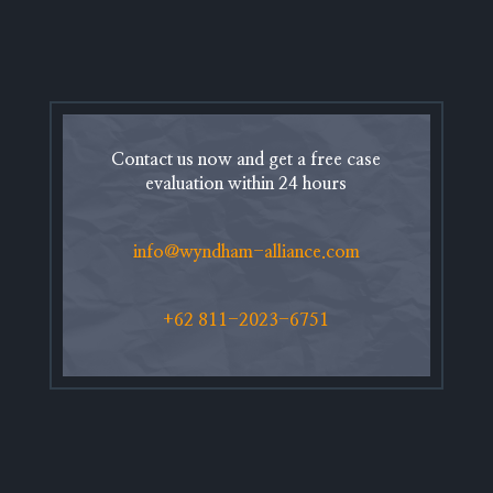
Contact us now and get a free case
evaluation within 24 hours
info@wyndham-alliance.com
+62 811-2023-6751