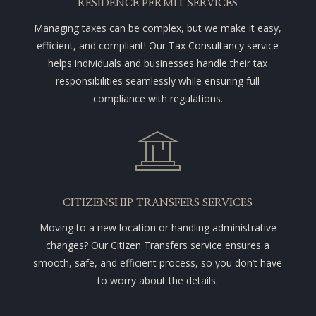
RESIDENCE PERMIT SERVICES
Managing taxes can be complex, but we make it easy,
efficient, and compliant! Our Tax Consultancy service
helps individuals and businesses handle their tax
responsibilities seamlessly while ensuring full
compliance with regulations.
CITIZENSHIP TRANSFERS SERVICES
Moving to a new location or handling administrative
changes? Our Citizen Transfers service ensures a
smooth, safe, and efficient process, so you don’t have
to worry about the details.