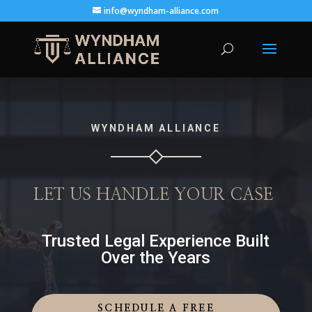
info@wyndham-alliance.com
WYNDHAM ALLIANCE
LET US HANDLE YOUR CASE
Trusted Legal Experience Built
Over the Years
SCHEDULE A FREE