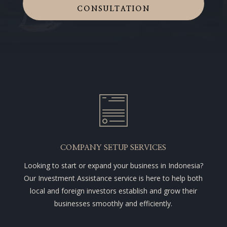
CONSULTATION
COMPANY SETUP SERVICES
Looking to start or expand your business in Indonesia?
Our Investment Assistance service is here to help both
local and foreign investors establish and grow their
businesses smoothly and efficiently.