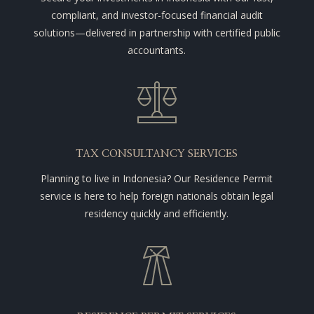
compliant, and investor-focused financial audit
solutions—delivered in partnership with certified public
accountants.
TAX CONSULTANCY SERVICES
Planning to live in Indonesia? Our Residence Permit
service is here to help foreign nationals obtain legal
residency quickly and efficiently.