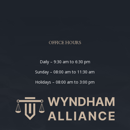
OFFICE HOURS
Daily – 9:30 am to 6:30 pm
Sunday – 08:00 am to 11:30 am
Holidays – 08:00 am to 3:00 pm