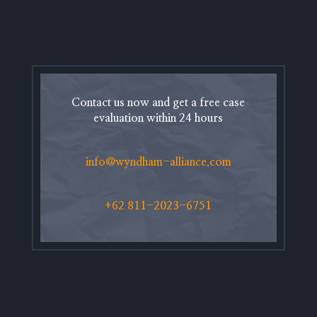
Contact us now and get a free case
evaluation within 24 hours
info@wyndham-alliance.com
+62 811-2023-6751