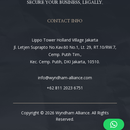
SECURE YOUR BUSINESS, LEGALLY.
CONTACT INFO
Lippo Tower Holland Village Jakarta
Jl. Letjen Suprapto No.Kav.60 No.1, Lt. 29, RT.10/RW.7,
Cemp. Putih Tim.,
Kec. Cemp. Putih, DKI Jakarta, 10510.
info@wyndham-alliance.com
+62 811 2023 6751
Copyright © 2026 Wyndham Alliance. All Rights
Reserved.