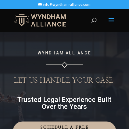
info@wyndham-alliance.com
WYNDHAM ALLIANCE
LET US HANDLE YOUR CASE
Trusted Legal Experience Built
Over the Years
SCHEDULE A FREE