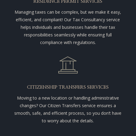
RESIDENCE PERMIT SERVICES
Managing taxes can be complex, but we make it easy,
efficient, and compliant! Our Tax Consultancy service
helps individuals and businesses handle their tax
responsibilities seamlessly while ensuring full
compliance with regulations.
CITIZENSHIP TRANSFERS SERVICES
Moving to a new location or handling administrative
changes? Our Citizen Transfers service ensures a
smooth, safe, and efficient process, so you don’t have
to worry about the details.