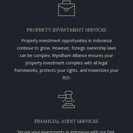
PROPERTY INVESTMENT SERVICES
Property investment opportunities in Indonesia
continue to grow. However, foreign ownership laws
can be complex. Wyndham Alliance ensures your
property investment complies with all legal
frameworks, protects your rights, and maximizes your
ROI.
FINANCIAL AUDIT SERVICES
Secure your investments in Indonesia with our fast,