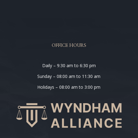
OFFICE HOURS
Daily – 9:30 am to 6:30 pm
Sunday – 08:00 am to 11:30 am
Holidays – 08:00 am to 3:00 pm