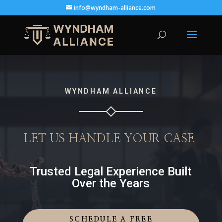
info@wyndham-alliance.com
WYNDHAM ALLIANCE
LET US HANDLE YOUR CASE
Trusted Legal Experience Built
Over the Years
SCHEDULE A FREE