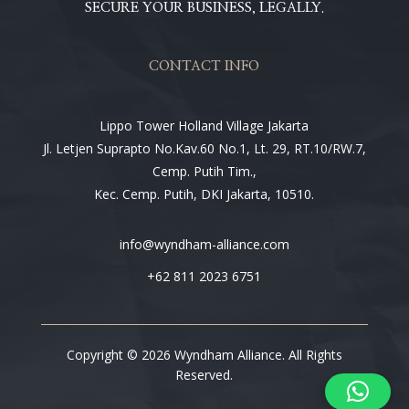
SECURE YOUR BUSINESS, LEGALLY.
CONTACT INFO
Lippo Tower Holland Village Jakarta
Jl. Letjen Suprapto No.Kav.60 No.1, Lt. 29, RT.10/RW.7,
Cemp. Putih Tim.,
Kec. Cemp. Putih, DKI Jakarta, 10510.
info@wyndham-alliance.com
+62 811 2023 6751
Copyright © 2026 Wyndham Alliance. All Rights
Reserved.