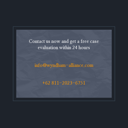
Contact us now and get a free case
evaluation within 24 hours
info@wyndham-alliance.com
+62 811-2023-6751