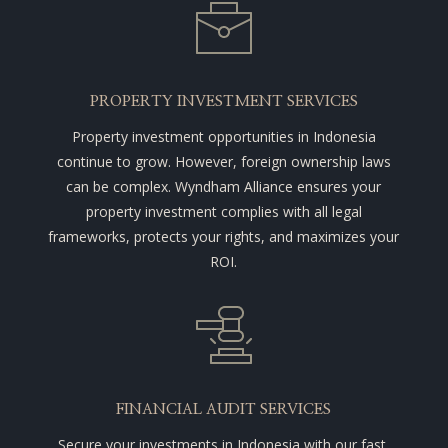
PROPERTY INVESTMENT SERVICES
Property investment opportunities in Indonesia
continue to grow. However, foreign ownership laws
can be complex. Wyndham Alliance ensures your
property investment complies with all legal
frameworks, protects your rights, and maximizes your
ROI.
FINANCIAL AUDIT SERVICES
Secure your investments in Indonesia with our fast,