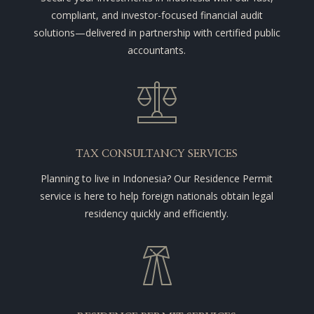
compliant, and investor-focused financial audit
solutions—delivered in partnership with certified public
accountants.
TAX CONSULTANCY SERVICES
Planning to live in Indonesia? Our Residence Permit
service is here to help foreign nationals obtain legal
residency quickly and efficiently.