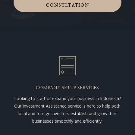
CONSULTATION
COMPANY SETUP SERVICES
Looking to start or expand your business in Indonesia?
Our Investment Assistance service is here to help both
local and foreign investors establish and grow their
businesses smoothly and efficiently.