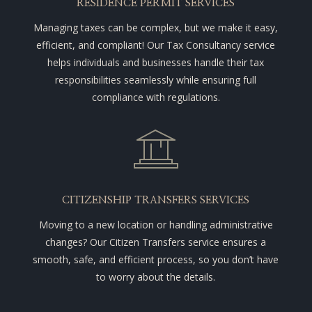
RESIDENCE PERMIT SERVICES
Managing taxes can be complex, but we make it easy,
efficient, and compliant! Our Tax Consultancy service
helps individuals and businesses handle their tax
responsibilities seamlessly while ensuring full
compliance with regulations.
CITIZENSHIP TRANSFERS SERVICES
Moving to a new location or handling administrative
changes? Our Citizen Transfers service ensures a
smooth, safe, and efficient process, so you don’t have
to worry about the details.