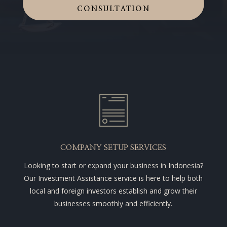
CONSULTATION
COMPANY SETUP SERVICES
Looking to start or expand your business in Indonesia?
Our Investment Assistance service is here to help both
local and foreign investors establish and grow their
businesses smoothly and efficiently.