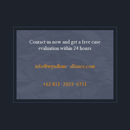
Contact us now and get a free case
evaluation within 24 hours
info@wyndham-alliance.com
+62 811-2023-6751