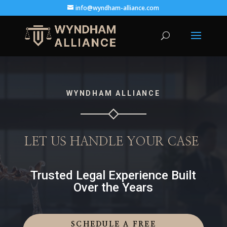
info@wyndham-alliance.com
WYNDHAM ALLIANCE
LET US HANDLE YOUR CASE
Trusted Legal Experience Built
Over the Years
SCHEDULE A FREE