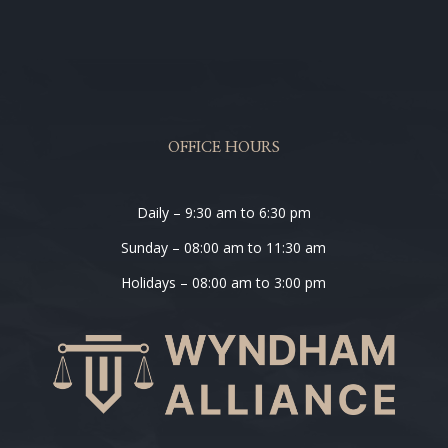
OFFICE HOURS
Daily – 9:30 am to 6:30 pm
Sunday – 08:00 am to 11:30 am
Holidays – 08:00 am to 3:00 pm