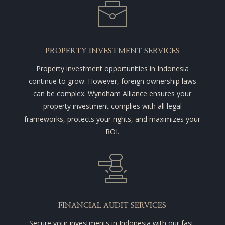
PROPERTY INVESTMENT SERVICES
Property investment opportunities in Indonesia
continue to grow. However, foreign ownership laws
can be complex. Wyndham Alliance ensures your
property investment complies with all legal
frameworks, protects your rights, and maximizes your
ROI.
FINANCIAL AUDIT SERVICES
Secure your investments in Indonesia with our fast,