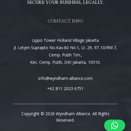
SECURE YOUR BUSINESS, LEGALLY.
CONTACT INFO
Lippo Tower Holland Village Jakarta
Jl. Letjen Suprapto No.Kav.60 No.1, Lt. 29, RT.10/RW.7,
Cemp. Putih Tim.,
Kec. Cemp. Putih, DKI Jakarta, 10510.
info@wyndham-alliance.com
+62 811 2023 6751
Copyright © 2026 Wyndham Alliance. All Rights
Reserved.