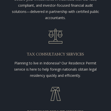
compliant, and investor-focused financial audit
solutions—delivered in partnership with certified public
accountants.
TAX CONSULTANCY SERVICES
Planning to live in Indonesia? Our Residence Permit
service is here to help foreign nationals obtain legal
residency quickly and efficiently.