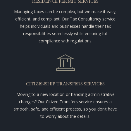
RESIDENCE PERMIT SERVICES
Managing taxes can be complex, but we make it easy,
efficient, and compliant! Our Tax Consultancy service
helps individuals and businesses handle their tax
responsibilities seamlessly while ensuring full
compliance with regulations.
CITIZENSHIP TRANSFERS SERVICES
Moving to a new location or handling administrative
changes? Our Citizen Transfers service ensures a
smooth, safe, and efficient process, so you don’t have
to worry about the details.