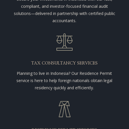
compliant, and investor-focused financial audit
solutions—delivered in partnership with certified public
accountants.
TAX CONSULTANCY SERVICES
Planning to live in Indonesia? Our Residence Permit
service is here to help foreign nationals obtain legal
residency quickly and efficiently.