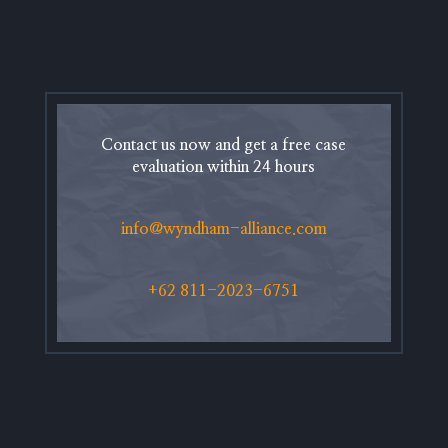
Contact us now and get a free case
evaluation within 24 hours
info@wyndham-alliance.com
+62 811-2023-6751