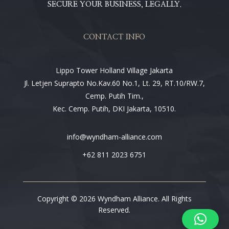
SECURE YOUR BUSINESS, LEGALLY.
CONTACT INFO
Lippo Tower Holland Village Jakarta
Jl. Letjen Suprapto No.Kav.60 No.1, Lt. 29, RT.10/RW.7,
Cemp. Putih Tim.,
Kec. Cemp. Putih, DKI Jakarta, 10510.
info@wyndham-alliance.com
+62 811 2023 6751
Copyright © 2026 Wyndham Alliance. All Rights
Reserved.