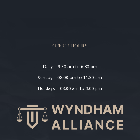
OFFICE HOURS
Daily – 9:30 am to 6:30 pm
Sunday – 08:00 am to 11:30 am
Holidays – 08:00 am to 3:00 pm