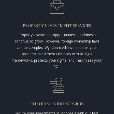
PROPERTY INVESTMENT SERVICES
Property investment opportunities in Indonesia
continue to grow. However, foreign ownership laws
can be complex. Wyndham Alliance ensures your
property investment complies with all legal
frameworks, protects your rights, and maximizes your
ROI.
FINANCIAL AUDIT SERVICES
Secure your investments in Indonesia with our fast,