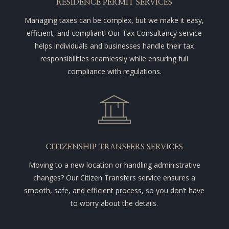
RESIDENCE PERMIT SERVICES
Managing taxes can be complex, but we make it easy,
efficient, and compliant! Our Tax Consultancy service
helps individuals and businesses handle their tax
responsibilities seamlessly while ensuring full
compliance with regulations.
CITIZENSHIP TRANSFERS SERVICES
Moving to a new location or handling administrative
changes? Our Citizen Transfers service ensures a
smooth, safe, and efficient process, so you don’t have
to worry about the details.