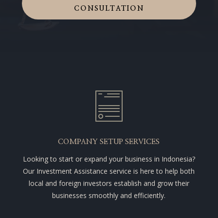
CONSULTATION
COMPANY SETUP SERVICES
Looking to start or expand your business in Indonesia?
Our Investment Assistance service is here to help both
local and foreign investors establish and grow their
businesses smoothly and efficiently.