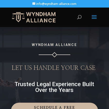
info@wyndham-alliance.com
WYNDHAM ALLIANCE
LET US HANDLE YOUR CASE
Trusted Legal Experience Built
Over the Years
SCHEDULE A FREE