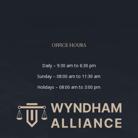
OFFICE HOURS
Daily – 9:30 am to 6:30 pm
Sunday – 08:00 am to 11:30 am
Holidays – 08:00 am to 3:00 pm