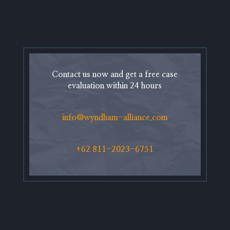
Contact us now and get a free case
evaluation within 24 hours
info@wyndham-alliance.com
+62 811-2023-6751