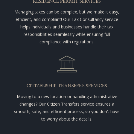
RESIDENCE PERMIT SERVICES
Managing taxes can be complex, but we make it easy,
efficient, and compliant! Our Tax Consultancy service
helps individuals and businesses handle their tax
responsibilities seamlessly while ensuring full
compliance with regulations.
CITIZENSHIP TRANSFERS SERVICES
Moving to a new location or handling administrative
changes? Our Citizen Transfers service ensures a
smooth, safe, and efficient process, so you don’t have
to worry about the details.