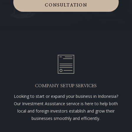
CONSULTATION
COMPANY SETUP SERVICES
Looking to start or expand your business in Indonesia?
Our Investment Assistance service is here to help both
local and foreign investors establish and grow their
businesses smoothly and efficiently.