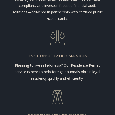
compliant, and investor-focused financial audit
solutions—delivered in partnership with certified public
accountants.
TAX CONSULTANCY SERVICES
Planning to live in Indonesia? Our Residence Permit
service is here to help foreign nationals obtain legal
residency quickly and efficiently.