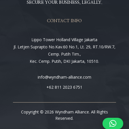
SECURE YOUR BUSINESS, LEGALLY.
CONTACT INFO
Lippo Tower Holland Village Jakarta
Jl. Letjen Suprapto No.Kav.60 No.1, Lt. 29, RT.10/RW.7,
Cemp. Putih Tim.,
Kec. Cemp. Putih, DKI Jakarta, 10510.
info@wyndham-alliance.com
+62 811 2023 6751
Copyright © 2026 Wyndham Alliance. All Rights
Reserved.