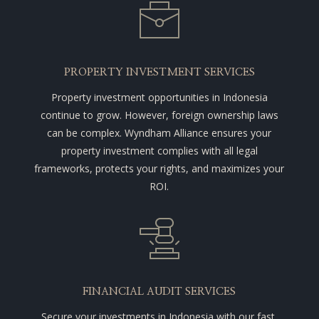
PROPERTY INVESTMENT SERVICES
Property investment opportunities in Indonesia
continue to grow. However, foreign ownership laws
can be complex. Wyndham Alliance ensures your
property investment complies with all legal
frameworks, protects your rights, and maximizes your
ROI.
FINANCIAL AUDIT SERVICES
Secure your investments in Indonesia with our fast,