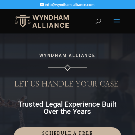
info@wyndham-alliance.com
WYNDHAM ALLIANCE
LET US HANDLE YOUR CASE
Trusted Legal Experience Built
Over the Years
SCHEDULE A FREE